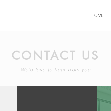
HOME
CONTACT US
We'd love to hear from you