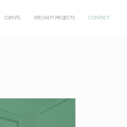
CLIENTS
SPECIALTY PROJECTS
CONTACT