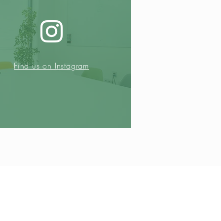
Find us on Instagram