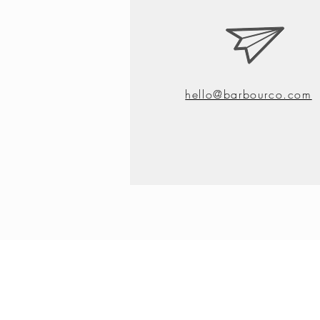
hello@barbourco.com