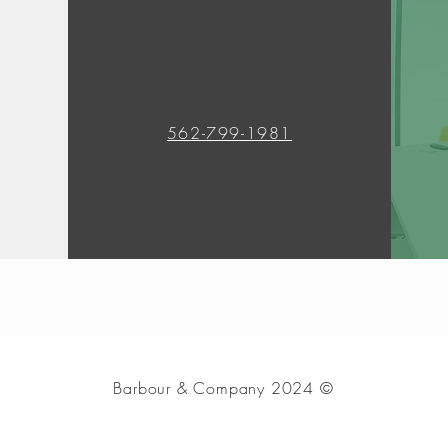
562-799-1981
Barbour & Company 2024 ©