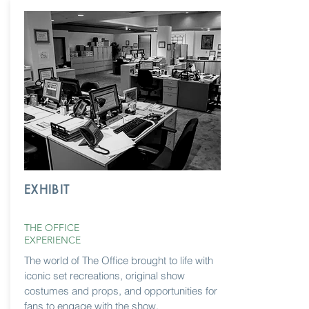
EXHIBIT
THE OFFICE
EXPERIENCE
The world of The Office brought to life with
iconic set recreations, original show
costumes and props, and opportunities for
fans to engage with the show.