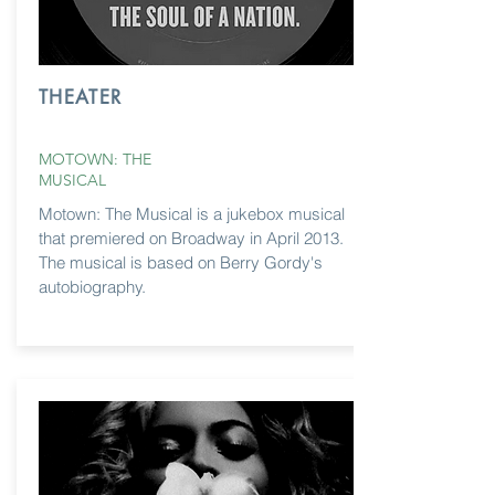
THEATER
MOTOWN: THE
MUSICAL
Motown: The Musical is a jukebox musical
that premiered on Broadway in April 2013.
The musical is based on Berry Gordy's
autobiography
.