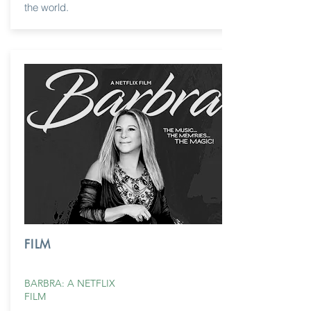
the world.
FILM
BARBRA: A NETFLIX
FILM