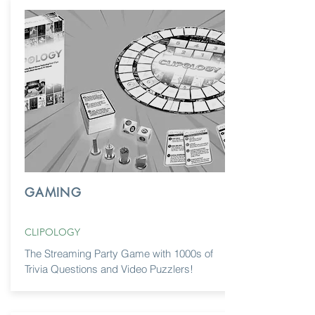
GAMING
CLIPOLOGY
The Streaming Party Game with 1000s of
Trivia Questions and Video Puzzlers!