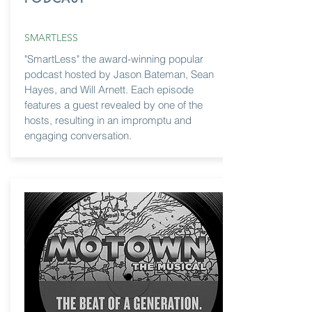
SMARTLESS
"SmartLess" the award-winning popular
podcast hosted by Jason Bateman, Sean
Hayes, and Will Arnett. Each episode
features a guest revealed by one of the
hosts, resulting in an impromptu and
engaging conversation.