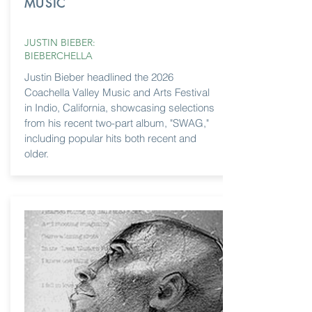
MUSIC
JUSTIN BIEBER:
BIEBERCHELLA
Justin Bieber headlined the 2026
Coachella Valley Music and Arts Festival
in Indio, California, showcasing selections
from his recent two-part album, "SWAG,"
including popular hits both recent and
older.