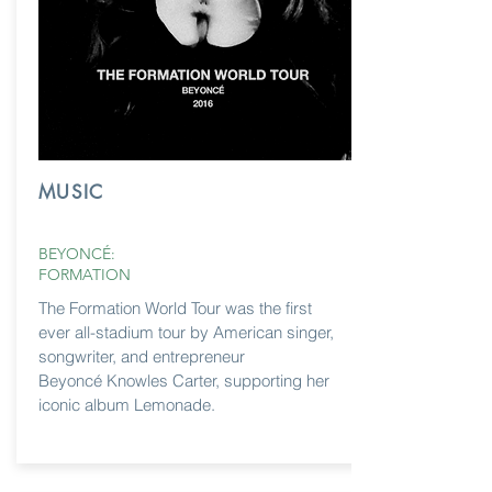
MUSIC
BEYONCÉ:
FORMATION
The Formation World Tour was the first
ever all-stadium tour by American singer,
songwriter, and entrepreneur
Beyoncé
Knowles Carter, supporting her
iconic album Lemonade.