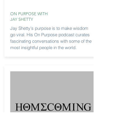
ON PURPOSE WITH
JAY SHETTY
Jay Shetty's purpose is to make wisdom
go viral. His On Purpose podcast curates
fascinating conversations with some of the
most insightful people in the world.