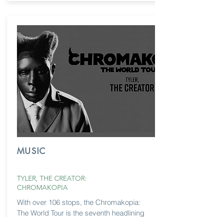
MUSIC
TYLER, THE CREATOR:
CHROMAKOPIA
With over 106 stops, the Chromakopia:
The World Tour is the seventh headlining