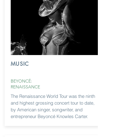
MUSIC
BEYONCÉ:
RENAISSANCE
The Renaissance World Tour was the ninth
and highest grossing concert tour to date,
by American singer, songwriter, and
entrepreneur Beyoncé Knowles Carter.