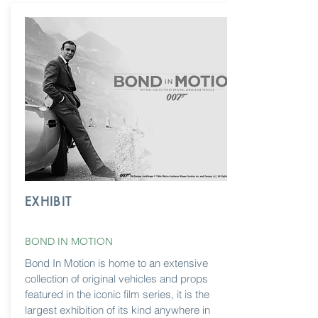
EXHIBIT
BOND IN MOTION
Bond In Motion is home to an extensive
collection of original vehicles and props
featured in the iconic film series, it is the
largest exhibition of its kind anywhere in