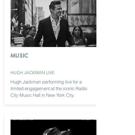
MUSIC
HUGH JACKMAN LIVE
Hugh Jackman performing live for a
limited engagement at the iconic Radio
City Music Hall in New York City.