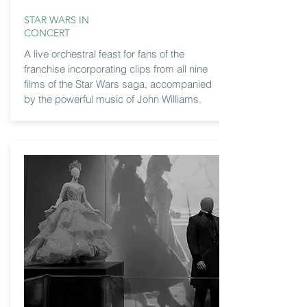
STAR WARS IN
CONCERT
A live orchestral feast for fans of the
franchise incorporating clips from all nine
films of the Star Wars saga, accompanied
by the powerful music of John Williams.