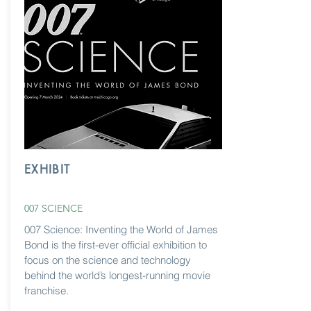
EXHIBIT
007 SCIENCE
007 Science: Inventing the World of James
Bond is the first-ever official exhibition to
focus on the science and technology
behind the world’s longest-running movie
franchise.