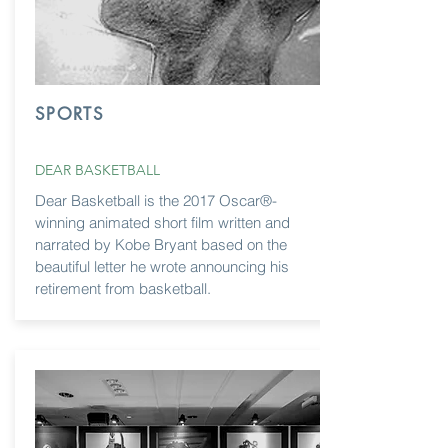
SPORTS
DEAR BASKETBALL
Dear Basketball is the 2017 Oscar®-
winning animated short film written and
narrated by Kobe Bryant based on the
beautiful letter he wrote announcing his
retirement from basketball.