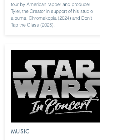
tour by American rapper and producer
Tyler, the Creator in support of his studio
albums, Chromakopia (2024) and Don't
Tap the Glass (2025).
MUSIC