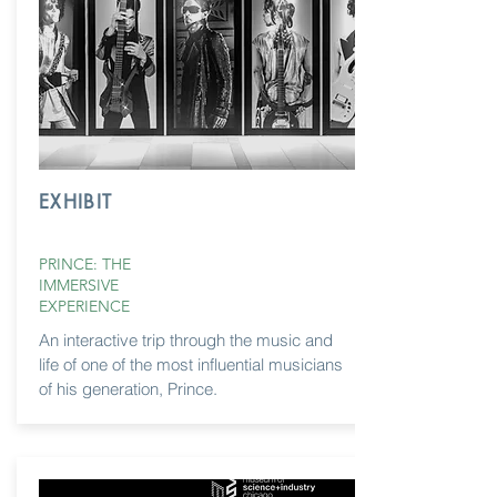
EXHIBIT
PRINCE: THE
IMMERSIVE
EXPERIENCE
An interactive trip through the music and
life of one of the most influential musicians
of
his generation, Prince.