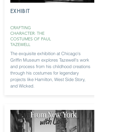
EXHIBIT
CRAFTING
CHARACTER: THE
COSTUMES OF PAUL
TAZEWELL
The exquisite exhibition at Chicago's
Griffin Museum explores Tazewell's work
and process from his childhood creations
through
his costumes for legendary
projects like Hamilton, West Side Story,
and Wicked.