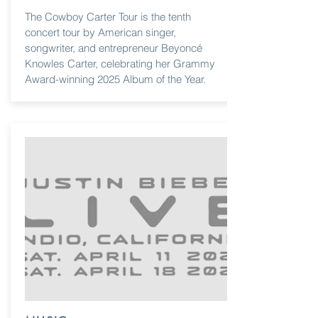
The Cowboy Carter Tour is the tenth
concert tour by American singer,
songwriter, and entrepreneur Beyoncé
Knowles Carter, celebrating her Grammy
Award-winning 2025 Album of the Year.