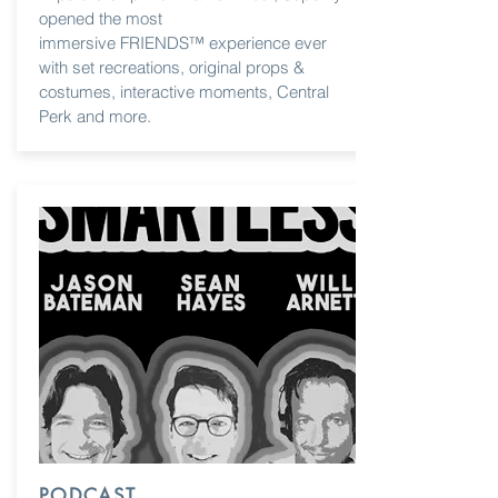
opened the most
immersive FRIENDS™ experience ever
with set recreations, original props &
costumes, interactive moments, Central
Perk and more.
PODCAST