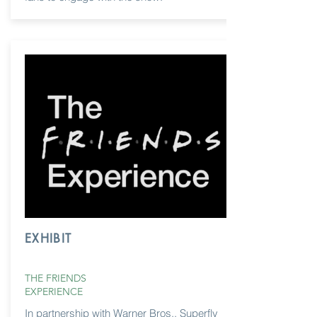
EXHIBIT
THE FRIENDS
EXPERIENCE
In partnership with Warner Bros., Superfly