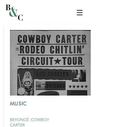
MUSIC
BEYONCÉ: COWBOY
CARTER