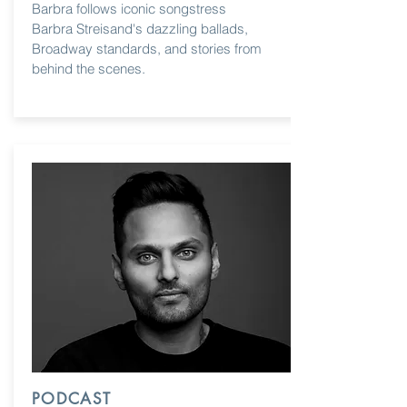
Barbra follows iconic songstress
Barbra Streisand's dazzling ballads,
Broadway standards, and stories from
behind the scenes.
PODCAST